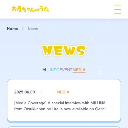
Home
News
ALL
INFO
EVENT
MEDIA
|
2025.06.09
MEDIA
[Media Coverage] A special interview with MiLUNA
from Otsuki-chan no Uta is now available on Qetic!