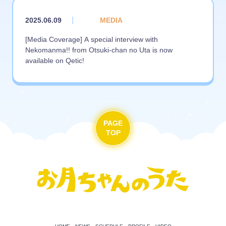
|
2025.06.09
MEDIA
[Media Coverage] A special interview with
Nekomanma!! from Otsuki-chan no Uta is now
available on Qetic!
PAGE
TOP