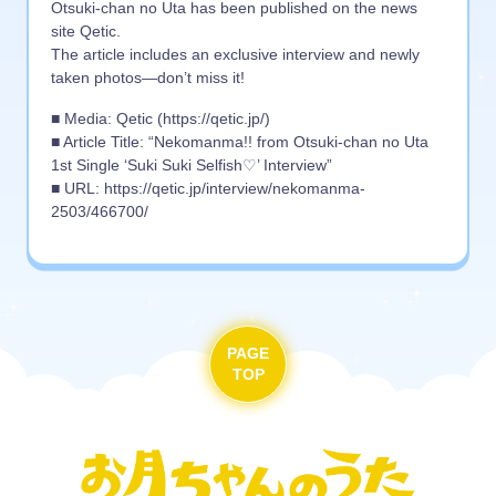
Otsuki-chan no Uta has been published on the news
site Qetic.
The article includes an exclusive interview and newly
taken photos—don’t miss it!
■ Media: Qetic (https://qetic.jp/)
■ Article Title: “Nekomanma!! from Otsuki-chan no Uta
1st Single ‘Suki Suki Selfish♡’ Interview”
■ URL: https://qetic.jp/interview/nekomanma-
2503/466700/
PAGE
TOP