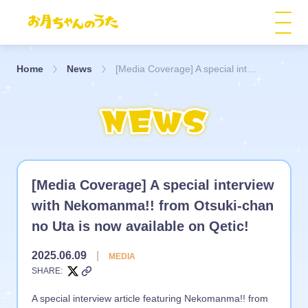
Home
News
[Media Coverage] A special interview with Nekomanma!! from Otsuki-chan no Uta is now available on Qetic!
[Media Coverage] A special interview
with Nekomanma!! from Otsuki-chan
no Uta is now available on Qetic!
2025.06.09
|
MEDIA
SHARE:
A special interview article featuring Nekomanma!! from